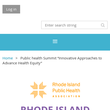
Log in
Home
Public health Summit “Innovative Approaches to
Advance Health Equity”
RHODE ISLAND