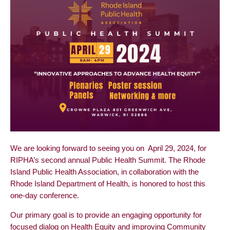
We are looking forward to seeing you on April 29, 2024, for
RIPHA’s second annual Public Health Summit. The Rhode
Island Public Health Association, in collaboration with the
Rhode Island Department of Health, is honored to host this
one-day conference.
Our primary goal is to provide an engaging opportunity for
focused dialog on Health Equity and improving Community