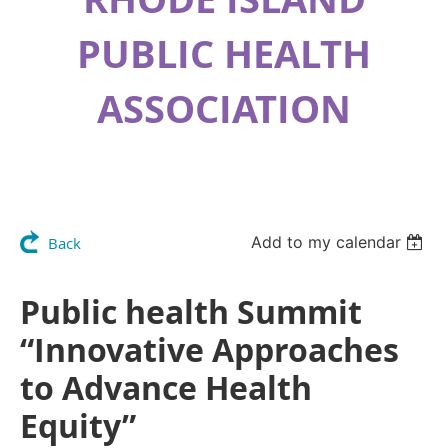
PUBLIC HEALTH
ASSOCIATION
Add to my calendar
Back
Public health Summit
“Innovative Approaches
to Advance Health
Equity”