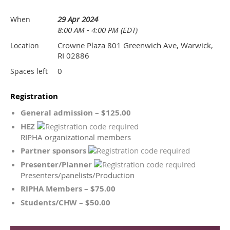
29 Apr 2024
When
8:00 AM - 4:00 PM (EDT)
Crowne Plaza 801 Greenwich Ave, Warwick,
Location
RI 02886
0
Spaces left
Registration
General admission – $125.00
HEZ
RIPHA organizational members
Partner sponsors
Presenter/Planner
Presenters/panelists/Production
RIPHA Members – $75.00
Students/CHW – $50.00