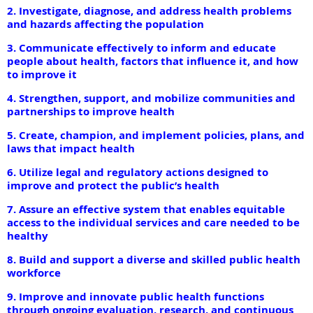
2. Investigate, diagnose, and address health problems
and hazards affecting the population
3. Communicate effectively to inform and educate
people about health, factors that influence it, and how
to improve it
4. Strengthen, support, and mobilize communities and
partnerships to improve health
5. Create, champion, and implement policies, plans, and
laws that impact health
6. Utilize legal and regulatory actions designed to
improve and protect the public’s health
7. Assure an effective system that enables equitable
access to the individual services and care needed to be
healthy
8. Build and support a diverse and skilled public health
workforce
9. Improve and innovate public health functions
through ongoing evaluation, research, and continuous