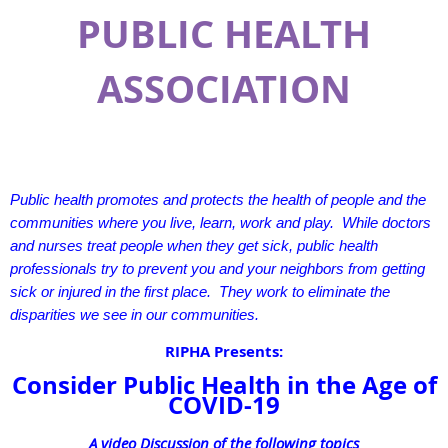
PUBLIC HEALTH
ASSOCIATION
Public health promotes and protects the health of people and the
communities where you live, learn, work and play. While doctors
and nurses treat people when they get sick, public health
professionals try to prevent you and your neighbors from getting
sick or injured in the first place. They work to eliminate the
disparities we see in our communities.
RIPHA Presents:
Consider Public Health in the Age of
COVID-19
A video Discussion of the following topics