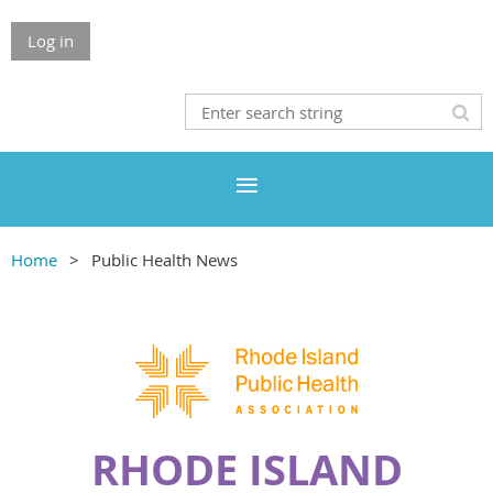
Log in
Home
Public Health News
RHODE ISLAND