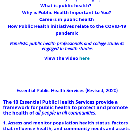
What is public health?
Why is Public Health Important to You?
Careers in public health
How Public Health initiatives relate to the COVID-19
pandemic
Panelists: public health professionals and college students
engaged in health studies
View the video
here
Essential Public Health Services (Revised, 2020)
The 10 Essential Public Health Services provide a
framework for public health to protect and promote
the health of
all people in all communities
.
1. Assess and monitor population health status, factors
that influence health, and community needs and assets