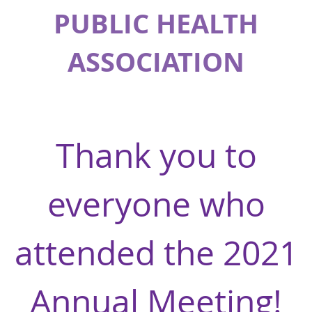
PUBLIC HEALTH
ASSOCIATION
Thank you to
everyone who
attended the 2021
Annual Meeting!