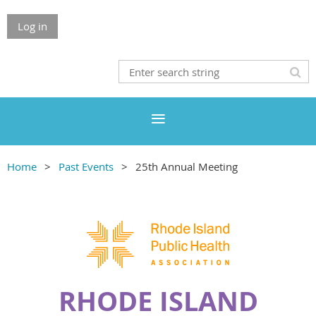
Log in
Home
Past Events
25th Annual Meeting
RHODE ISLAND