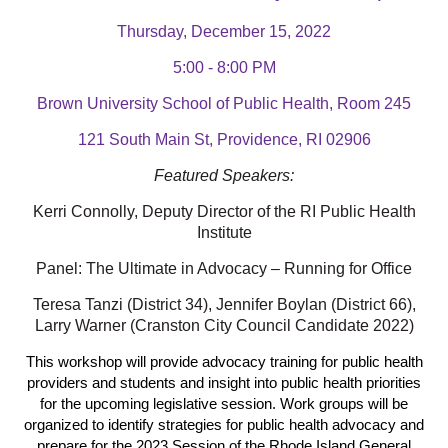
Thursday, December 15, 2022
5:00 - 8:00 PM
Brown University School of Public Health, Room 245
121 South Main St, Providence, RI 02906
Featured Speakers:
Kerri Connolly, Deputy Director of the RI Public Health
Institute
Panel: The Ultimate in Advocacy – Running for Office
Teresa Tanzi (District 34), Jennifer Boylan (District 66),
Larry Warner (Cranston City Council Candidate 2022)
This workshop will provide advocacy training for public health
providers and students and insight into public health priorities
for the upcoming legislative session. Work groups will be
organized to identify strategies for public health advocacy and
prepare for the 2023 Session of the Rhode Island General