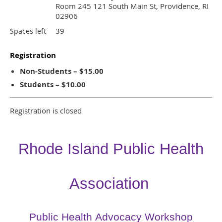
Room 245 121 South Main St, Providence, RI
02906
39
Spaces left
Registration
Non-Students – $15.00
Students – $10.00
Registration is closed
Rhode Island Public Health
Association
Public Health Advocacy Workshop