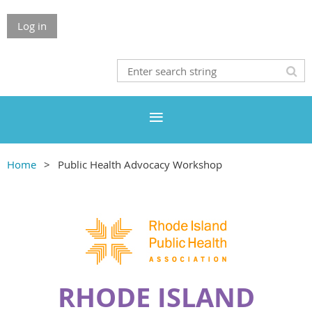
Log in
Home
Public Health Advocacy Workshop
RHODE ISLAND