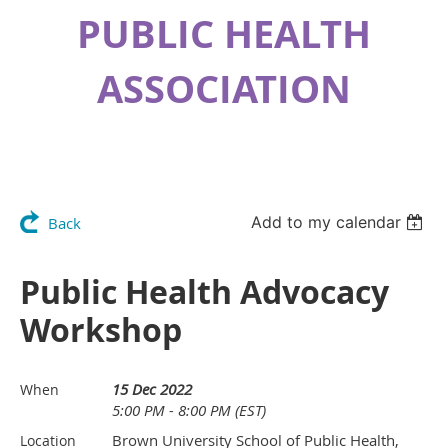
PUBLIC HEALTH
ASSOCIATION
Add to my calendar
Back
Public Health Advocacy
Workshop
15 Dec 2022
When
5:00 PM - 8:00 PM (EST)
Brown University School of Public Health,
Location