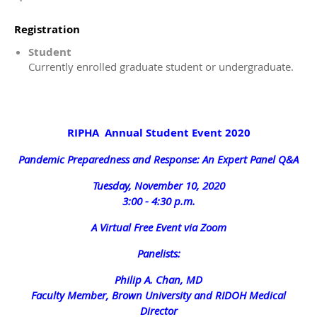
Registration
Student
Currently enrolled graduate student or undergraduate.
RIPHA Annual Student Event 2020
Pandemic Preparedness and Response: An Expert Panel Q&A
Tuesday, November 10, 2020
3:00 - 4:30 p.m.
A Virtual Free Event via Zoom
Panelists:
Philip A. Chan, MD
Faculty Member, Brown University and RIDOH Medical
Director