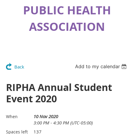
PUBLIC HEALTH
ASSOCIATION
Add to my calendar
Back
RIPHA Annual Student
Event 2020
10 Nov 2020
When
3:00 PM - 4:30 PM (UTC-05:00)
137
Spaces left