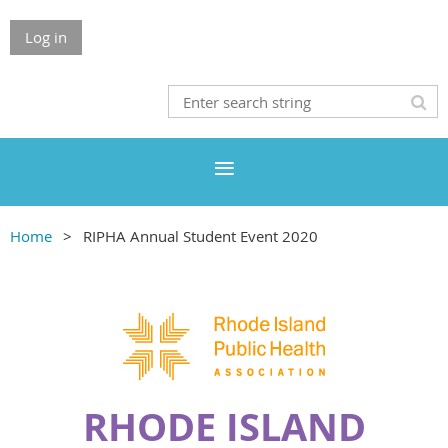
Log in
Home
RIPHA Annual Student Event 2020
RHODE ISLAND